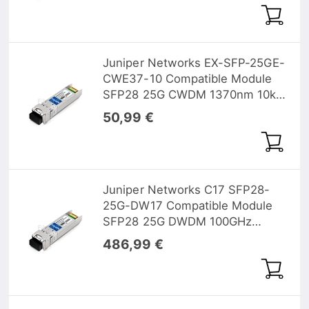
Juniper Networks EX-SFP-25GE-
CWE37-10 Compatible Module
SFP28 25G CWDM 1370nm 10km
DOM
50,99 €
Juniper Networks C17 SFP28-
25G-DW17 Compatible Module
SFP28 25G DWDM 100GHz
1563.86nm 10km DOM
486,99 €