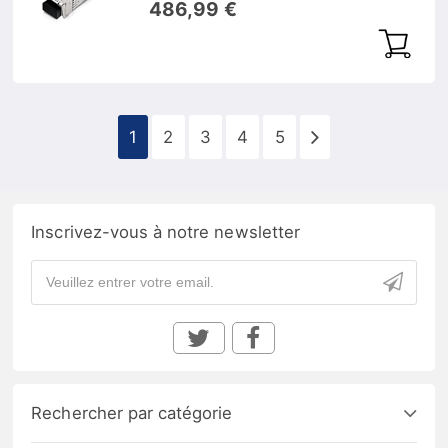
486,99 €
1
2
3
4
5
Inscrivez-vous à notre newsletter
Rechercher par catégorie