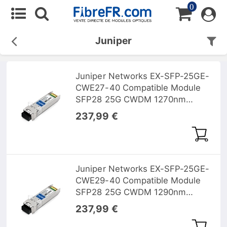
0
Juniper
Juniper Networks EX-SFP-25GE-
CWE27-40 Compatible Module
SFP28 25G CWDM 1270nm
40km DOM
237,99 €
Juniper Networks EX-SFP-25GE-
CWE29-40 Compatible Module
SFP28 25G CWDM 1290nm
40km DOM
237,99 €