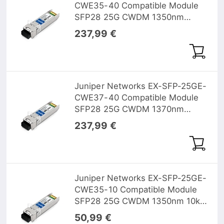
CWE35-40 Compatible Module
SFP28 25G CWDM 1350nm
40km DOM
237,99 €
Juniper Networks EX-SFP-25GE-
CWE37-40 Compatible Module
SFP28 25G CWDM 1370nm
40km DOM
237,99 €
Juniper Networks EX-SFP-25GE-
CWE35-10 Compatible Module
SFP28 25G CWDM 1350nm 10km
DOM
50,99 €