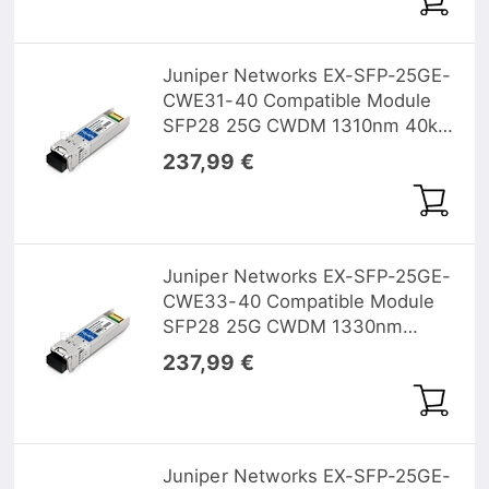
Juniper Networks EX-SFP-25GE-
CWE31-40 Compatible Module
SFP28 25G CWDM 1310nm 40km
DOM
237,99 €
Juniper Networks EX-SFP-25GE-
CWE33-40 Compatible Module
SFP28 25G CWDM 1330nm
40km DOM
237,99 €
Juniper Networks EX-SFP-25GE-