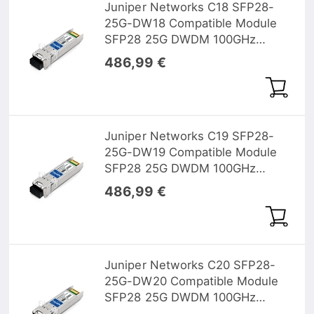
Juniper Networks C18 SFP28-
25G-DW18 Compatible Module
SFP28 25G DWDM 100GHz
1563.05nm 10km DOM
486,99 €
Juniper Networks C19 SFP28-
25G-DW19 Compatible Module
SFP28 25G DWDM 100GHz
1562.23nm 10km DOM
486,99 €
Juniper Networks C20 SFP28-
25G-DW20 Compatible Module
SFP28 25G DWDM 100GHz
1561.41nm 10km DOM