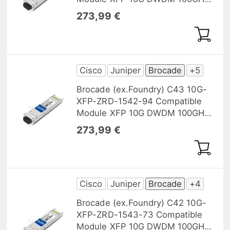
1542, 14nm 40km DOM
273,99 €
Cisco
Juniper
Brocade
+5
Brocade (ex.Foundry) C43 10G-
XFP-ZRD-1542-94 Compatible
Module XFP 10G DWDM 100GHz
1542,94nm 40km DOM
273,99 €
Cisco
Juniper
Brocade
+4
Brocade (ex.Foundry) C42 10G-
XFP-ZRD-1543-73 Compatible
Module XFP 10G DWDM 100GHz