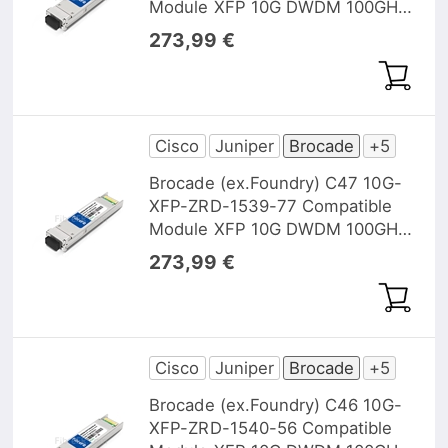
Module XFP 10G DWDM 100GHz
1538,98nm 40km DOM
273,99 €
Cisco
Juniper
Brocade
+5
Brocade (ex.Foundry) C47 10G-
XFP-ZRD-1539-77 Compatible
Module XFP 10G DWDM 100GHz
1539,77nm 40km DOM
273,99 €
Cisco
Juniper
Brocade
+5
Brocade (ex.Foundry) C46 10G-
XFP-ZRD-1540-56 Compatible