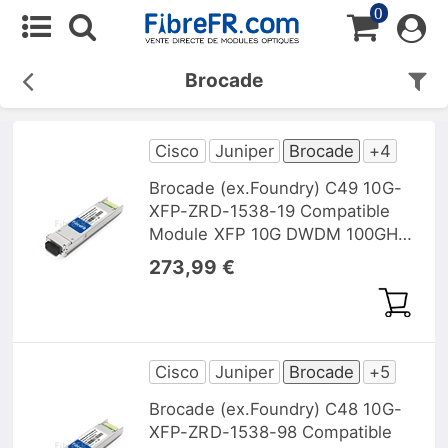
0
Brocade
Cisco
Juniper
Brocade
+4
Brocade (ex.Foundry) C49 10G-
XFP-ZRD-1538-19 Compatible
Module XFP 10G DWDM 100GHz
1538, 19nm 40km DOM
273,99 €
Cisco
Juniper
Brocade
+5
Brocade (ex.Foundry) C48 10G-
XFP-ZRD-1538-98 Compatible