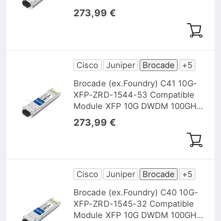
1543,73nm 40km DOM
273,99 €
Cisco
Juniper
Brocade
+5
Brocade (ex.Foundry) C41 10G-
XFP-ZRD-1544-53 Compatible
Module XFP 10G DWDM 100GHz
1544,53nm 40km DOM
273,99 €
Cisco
Juniper
Brocade
+5
Brocade (ex.Foundry) C40 10G-
XFP-ZRD-1545-32 Compatible
Module XFP 10G DWDM 100GHz