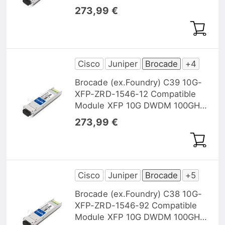
1545,32nm 40km DOM
273,99 €
Cisco
Juniper
Brocade
+4
Brocade (ex.Foundry) C39 10G-
XFP-ZRD-1546-12 Compatible
Module XFP 10G DWDM 100GHz
1546, 12nm 40km DOM
273,99 €
Cisco
Juniper
Brocade
+5
Brocade (ex.Foundry) C38 10G-
XFP-ZRD-1546-92 Compatible
Module XFP 10G DWDM 100GHz