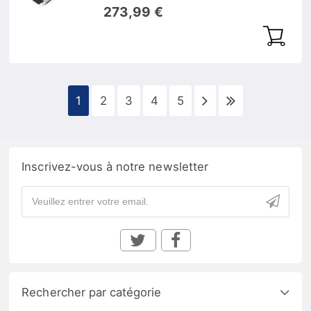
1546,92nm 40km DOM
273,99 €
1
2
3
4
5
Inscrivez-vous à notre newsletter
Rechercher par catégorie