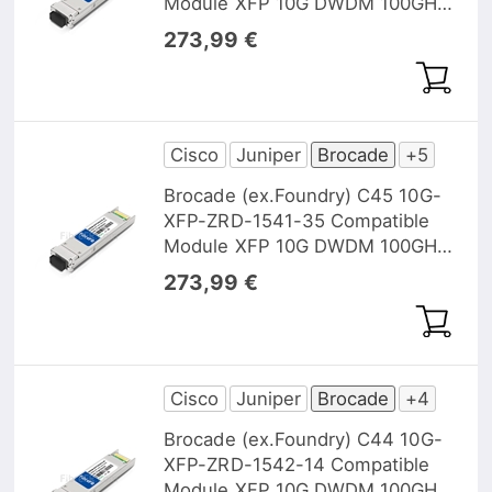
Module XFP 10G DWDM 100GHz
1540,56nm 40km DOM
273,99 €
Cisco
Juniper
Brocade
+5
Brocade (ex.Foundry) C45 10G-
XFP-ZRD-1541-35 Compatible
Module XFP 10G DWDM 100GHz
1541,35nm 40km DOM
273,99 €
Cisco
Juniper
Brocade
+4
Brocade (ex.Foundry) C44 10G-
XFP-ZRD-1542-14 Compatible
Module XFP 10G DWDM 100GHz