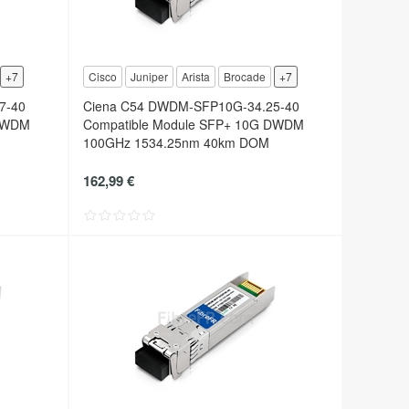
+7
Cisco
Juniper
Arista
Brocade
+7
7-40
Ciena C54 DWDM-SFP10G-34.25-40
 DWDM
Compatible Module SFP+ 10G DWDM
100GHz 1534.25nm 40km DOM
162,99 €