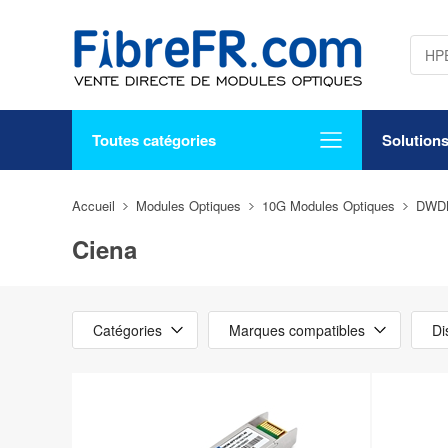
Toutes catégories
Solution
Accueil
Modules Optiques
10G Modules Optiques
DWD
Ciena
Catégories
Marques compatibles
Di