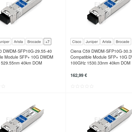
uniper
Arista
Brocade
+7
Cisco
Juniper
Arista
Brocade
60 DWDM-SFP10G-29.55-40
Ciena C59 DWDM-SFP10G-30.3
ble Module SFP+ 10G DWDM
Compatible Module SFP+ 10G
1529.55nm 40km DOM
100GHz 1530.33nm 40km DOM
162,99 €