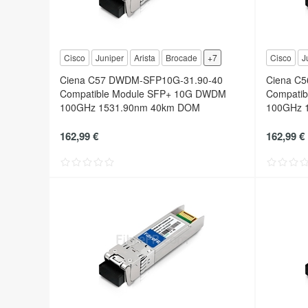
Cisco
Juniper
Arista
Brocade
+7
Cisco
J
Ciena C57 DWDM-SFP10G-31.90-40
Ciena C
Compatible Module SFP+ 10G DWDM
Compati
100GHz 1531.90nm 40km DOM
100GHz 
162,99 €
162,99 €