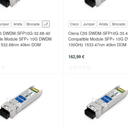
uniper
Arista
Brocade
+7
Cisco
Juniper
Arista
Brocade
56 DWDM-SFP10G-32.68-40
Ciena C55 DWDM-SFP10G-33.4
ble Module SFP+ 10G DWDM
Compatible Module SFP+ 10G
1532.68nm 40km DOM
100GHz 1533.47nm 40km DOM
162,99 €