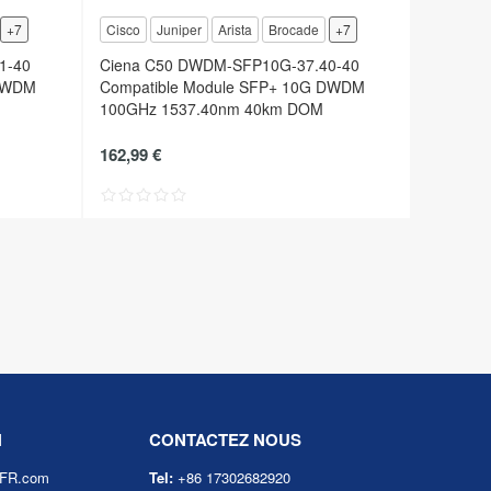
+7
Cisco
Juniper
Arista
Brocade
+7
1-40
Ciena C50 DWDM-SFP10G-37.40-40
 DWDM
Compatible Module SFP+ 10G DWDM
100GHz 1537.40nm 40km DOM
162,99 €
N
CONTACTEZ NOUS
eFR.com
Tel:
+86 17302682920