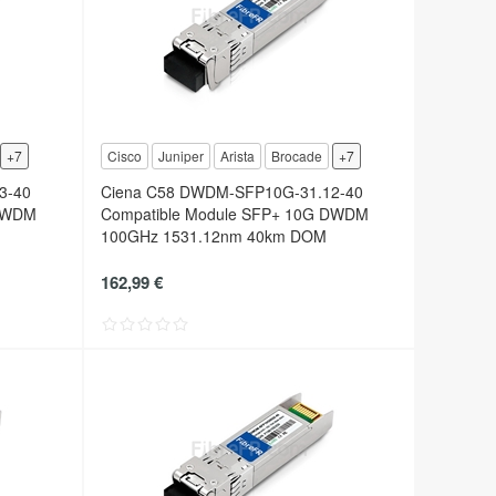
+7
Cisco
Juniper
Arista
Brocade
+7
3-40
Ciena C58 DWDM-SFP10G-31.12-40
 DWDM
Compatible Module SFP+ 10G DWDM
100GHz 1531.12nm 40km DOM
162,99 €