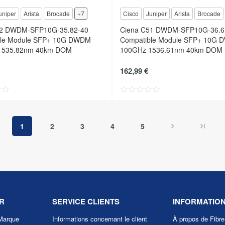
uniper
Arista
Brocade
+7
Cisco
Juniper
Arista
Brocade
52 DWDM-SFP10G-35.82-40
Ciena C51 DWDM-SFP10G-36.6
ble Module SFP+ 10G DWDM
Compatible Module SFP+ 10G
1535.82nm 40km DOM
100GHz 1536.61nm 40km DOM
162,99 €
1
2
3
4
5
R
SERVICE CLIENTS
INFORMATIO
Marque
Informations concernant le client
À propos de Fibr