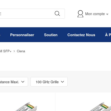
Mon compte
s
Personnaliser
Soutien
Contactez Nous
À 
M SFP+
Ciena
stance Maxi.
100 GHz Grille