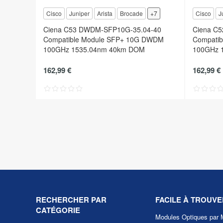
Cisco
Juniper
Arista
Brocade
+7
Cisco
J
Ciena C53 DWDM-SFP10G-35.04-40
Ciena C
Compatible Module SFP+ 10G DWDM
Compati
100GHz 1535.04nm 40km DOM
100GHz 
162,99 €
162,99 €
RECHERCHER PAR
FACILE À TROUVE
CATÉGORIE
Modules Optiques par 