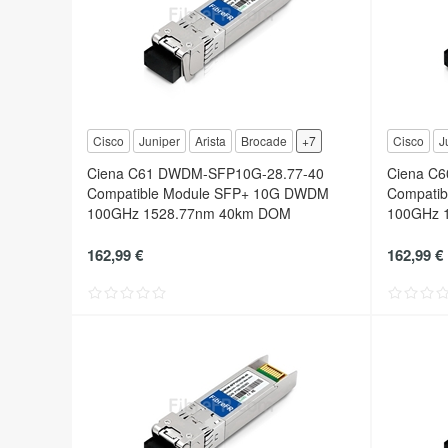
Cisco
Juniper
Arista
Brocade
+7
Cisco
J
Ciena C61 DWDM-SFP10G-28.77-40
Ciena C
Compatible Module SFP+ 10G DWDM
Compati
100GHz 1528.77nm 40km DOM
100GHz 
162,99 €
162,99 €