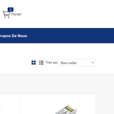
0
Panier
Propos De Nous
Trier par
Best-seller